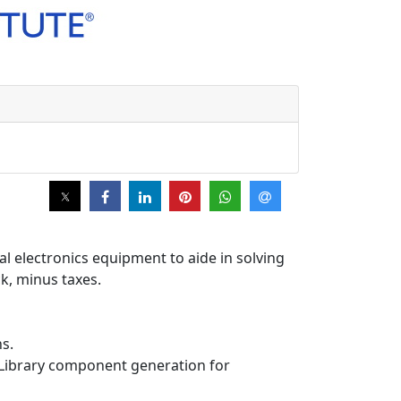
l electronics equipment to aide in solving
ck, minus taxes.
ns.
d Library component generation for