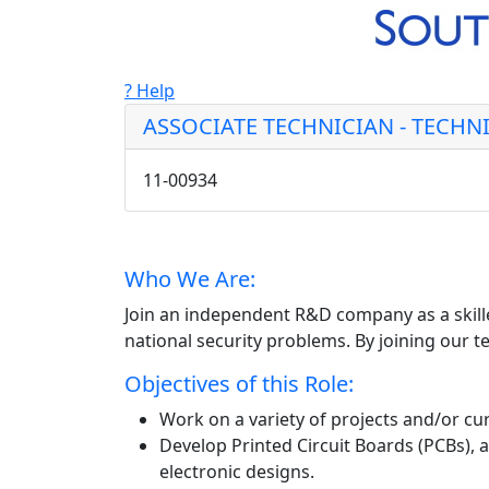
? Help
ASSOCIATE TECHNICIAN - TECHNIC
11-00934
Who We Are:
Join an independent R&D company as a skille
national security problems. By joining our te
Objectives of this Role:
Work on a variety of projects and/or cur
Develop Printed Circuit Boards (PCBs), 
electronic designs.