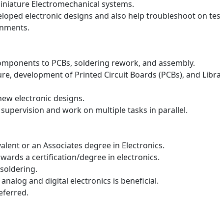
niature Electromechanical systems.
eloped electronic designs and also help troubleshoot on te
onments.
omponents to PCBs, soldering rework, and assembly.
ure, development of Printed Circuit Boards (PCBs), and Lib
 new electronic designs.
supervision and work on multiple tasks in parallel.
alent or an Associates degree in Electronics.
owards a certification/degree in electronics.
soldering.
nalog and digital electronics is beneficial.
eferred.