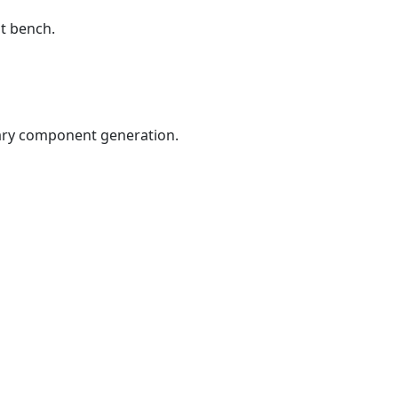
st bench.
rary component generation.