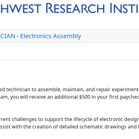
IAN - Electronics Assembly
d technician to assemble, maintain, and repair experimenta
am, you will receive an additional $500 in your first payche
rent challenges to support the lifecycle of electronic desig
assist with the creation of detailed schematic drawings an