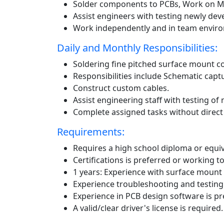
Solder components to PCBs, Work on Mi
Assist engineers with testing newly dev
Work independently and in team envir
Daily and Monthly Responsibilities:
Soldering fine pitched surface mount c
Responsibilities include Schematic capt
Construct custom cables.
Assist engineering staff with testing of
Complete assigned tasks without direct 
Requirements:
Requires a high school diploma or equiv
Certifications is preferred or working t
1 years: Experience with surface mount 
Experience troubleshooting and testing a
Experience in PCB design software is pr
A valid/clear driver's license is required.