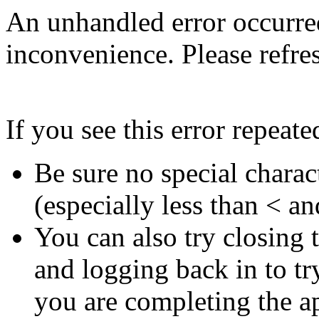
An unhandled error occurred
inconvenience. Please refres
If you see this error repeate
Be sure no special charac
(especially less than < an
You can also try closing
and logging back in to try
you are completing the ap