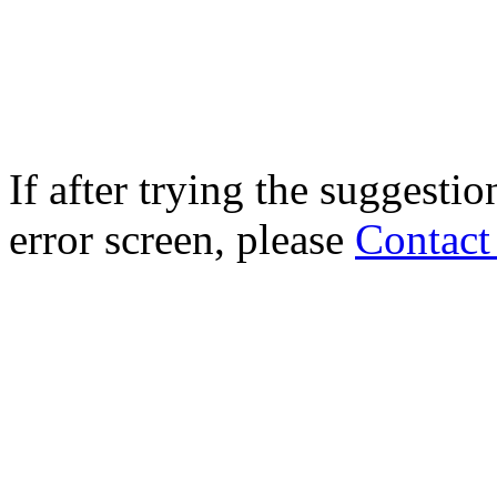
If after trying the suggestio
error screen, please
Contact